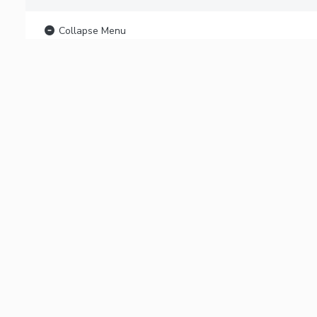
Collapse Menu