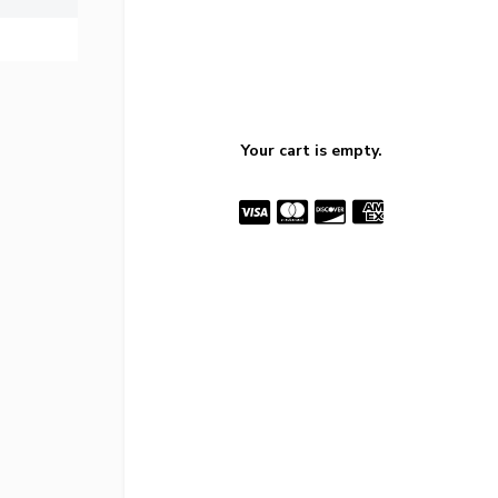
Your cart is empty.